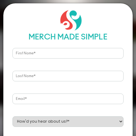
MERCH MADE SIMPLE
PRODUCTS
SERVICES
T-Shirts
Screen Printing
Hoodies & Fleece
Embroidery
Headwear
Print-On-Demand
Bags
Art & Design
Polos
Stoked Gifts
Office Gear
Stoked Kits
Ladies