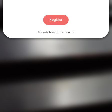
Shop By Brand
Browse All Categories
Register
ABOUT
Already have an account?
Our Story
Contact Us
Blog
Press
Careers
We are Stoked on Printing, a full service merch company
located in the heart of Las Vegas, Nevada. We specialize in
custom t-shirts, screen printing, embroidery, promotional