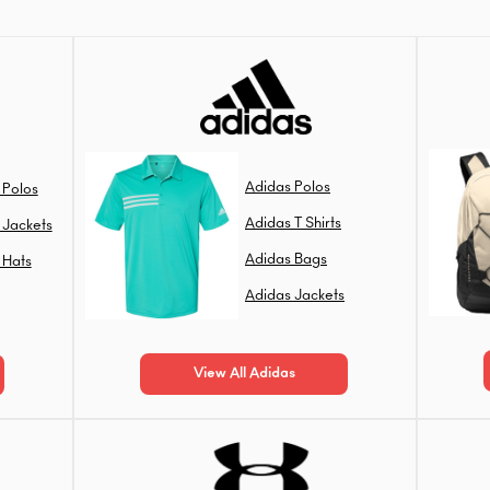
Adidas Polos
 Polos
Adidas T Shirts
 Jackets
Adidas Bags
 Hats
Adidas Jackets
View All Adidas