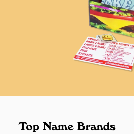
Top Name Brands