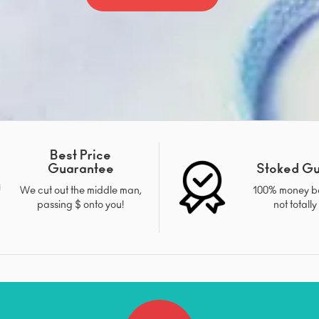
Best Price
Guarantee
Stoked G
We cut out the middle man,
100% money ba
passing $ onto you!
not totally