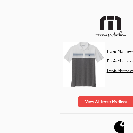
Travis Matthew
Travis Matthew
Travis Matthew
View All Travis Matthew