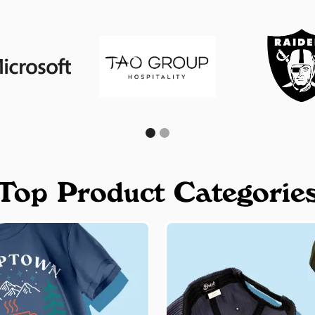
Top Product Categorie