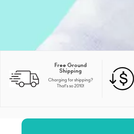
Free Ground
Shipping
Charging for shipping?
That's so 2010!