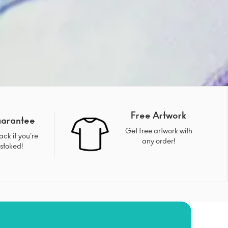
Free Artwork
uarantee
Get free artwork with
ck if you're
any order!
 stoked!