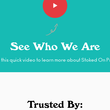
See Who We Are
this quick video to learn more about Stoked On Pr
Trusted By: