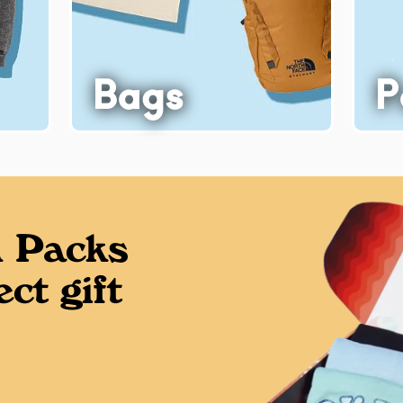
Bags
P
 Packs
ct gift