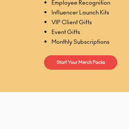
• Employee Recognition
• Influencer Launch Kits
• VIP Client Gifts
• Event Gifts
• Monthly Subscriptions
Start Your Merch Packs