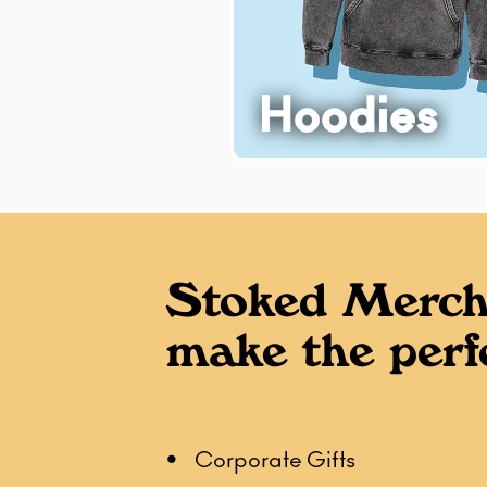
Hoodies
Stoked Merch
make the perfe
• Corporate Gifts