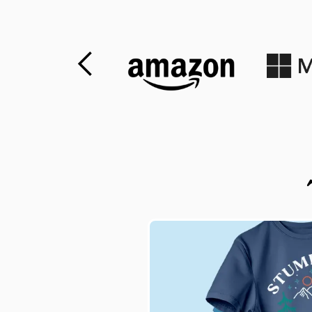
Slide 1 of 2.