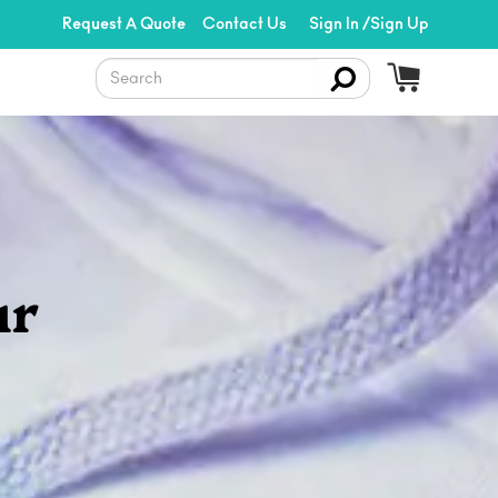
Request A Quote
Contact Us
Sign In /Sign Up
ur