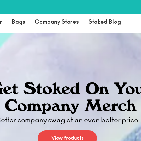
r
Bags
Company Stores
Stoked Blog
et Stoked On Yo
Company Merch
etter company swag at an even better price
View Products