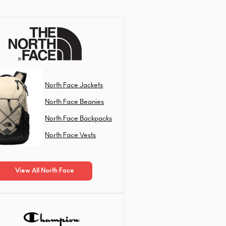
North Face Jackets
North Face Beanies
North Face Backpacks
North Face Vests
View All North Face