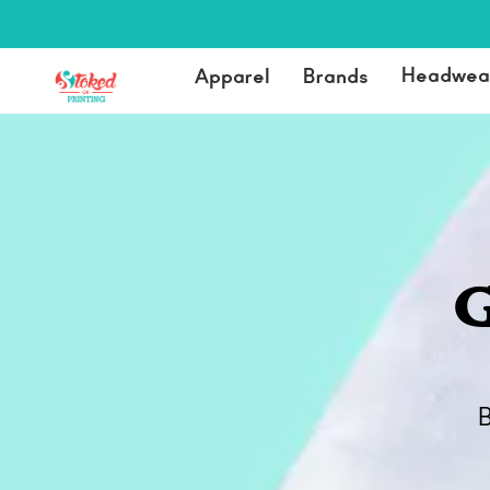
Headwea
Apparel
Brands
G
B