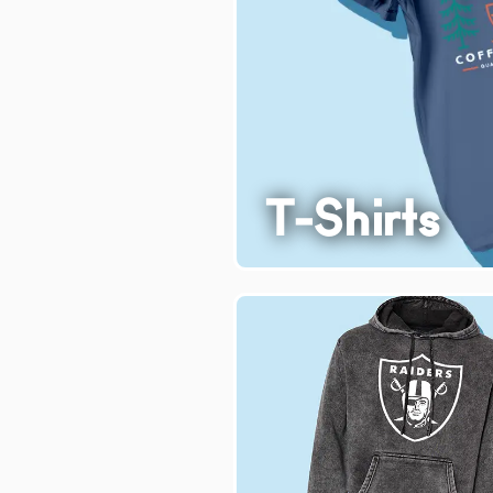
T-Shirts