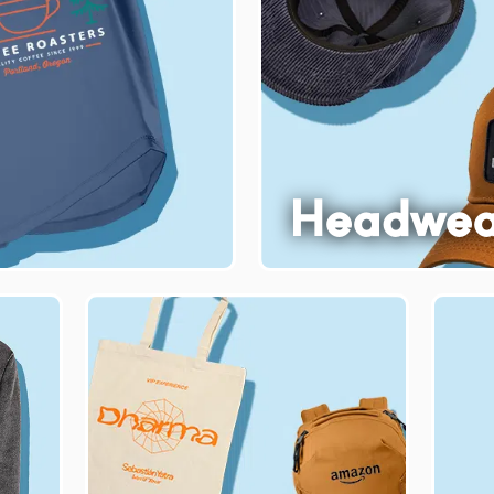
Headwea